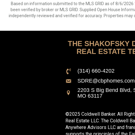
Based on information submitted to the MLS GRID as of 8/6/2026 1
been verified by broker or MLS GRID. Supplied Open House Informat
independently reviewed and verified for accuracy. Properties may o
THE SHAKOFSKY 
REAL ESTATE T
(314) 660-4202
SDRE@cbphomes.com
2203 S Big Bend Blvd, S
MO 63117
©2025 Coldwell Banker. All Righ
Real Estate LLC. The Coldwell B
Anywhere Advisors LLC and franc
supports the principles of the Fa