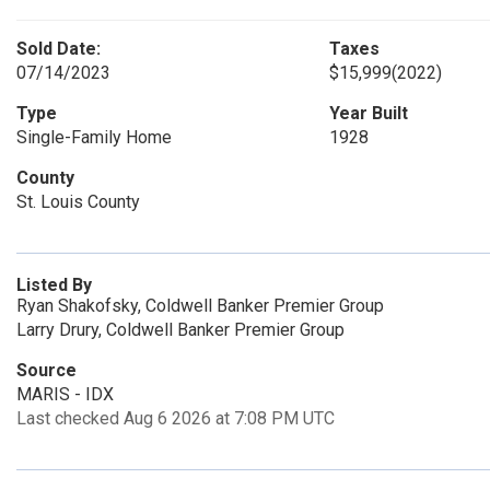
Sold Date:
Taxes
07/14/2023
$15,999
(2022)
Type
Year Built
Single-Family Home
1928
County
St. Louis County
Listed By
Ryan Shakofsky, Coldwell Banker Premier Group
Larry Drury, Coldwell Banker Premier Group
Source
MARIS - IDX
Last checked Aug 6 2026 at 7:08 PM UTC