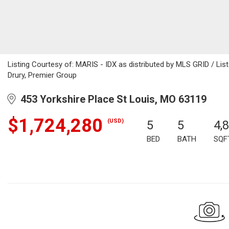
Listing Courtesy of: MARIS - IDX as distributed by MLS GRID / Lis
Drury, Premier Group
453 Yorkshire Place St Louis, MO 63119
$1,724,280
(USD)
5
5
4,
BED
BATH
SQF