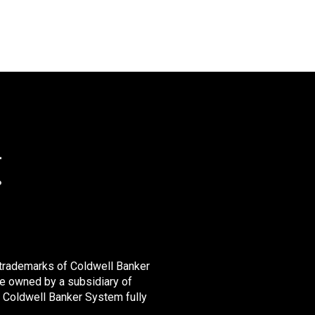
 trademarks of Coldwell Banker
e owned by a subsidiary of
 Coldwell Banker System fully