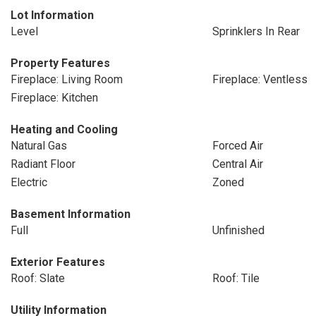
Lot Information
Level
Sprinklers In Rear
Property Features
Fireplace: Living Room
Fireplace: Ventless
Fireplace: Kitchen
Heating and Cooling
Natural Gas
Forced Air
Radiant Floor
Central Air
Electric
Zoned
Basement Information
Full
Unfinished
Exterior Features
Roof: Slate
Roof: Tile
Utility Information