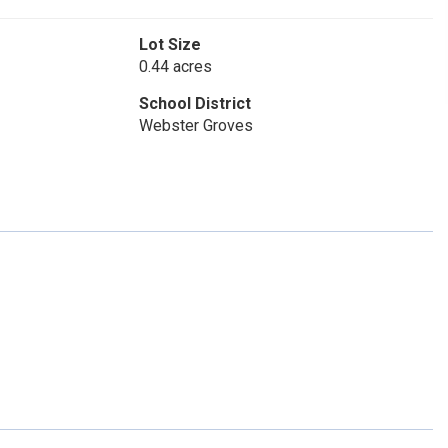
Lot Size
0.44 acres
School District
Webster Groves