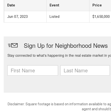
Date
Event
Price
Jun 07, 2023
Listed
$1,650,000
Disclaimer: Square footage is based on information available to ag
agent and should be