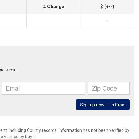
% Change
$ (+/-)
-
-
ent, including County records. Information has not been verified by
 verified by buyer.