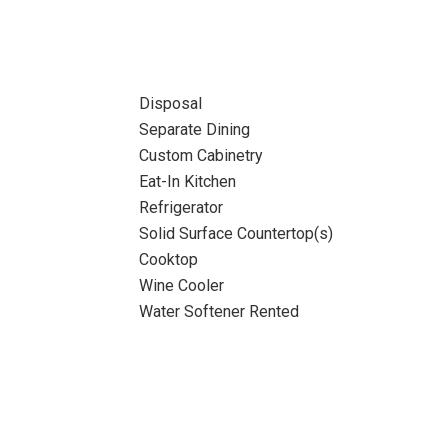
Disposal
Separate Dining
Custom Cabinetry
Eat-In Kitchen
Refrigerator
Solid Surface Countertop(s)
Cooktop
Wine Cooler
Water Softener Rented