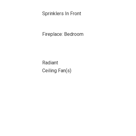
Sprinklers In Front
Fireplace: Bedroom
Radiant
Ceiling Fan(s)