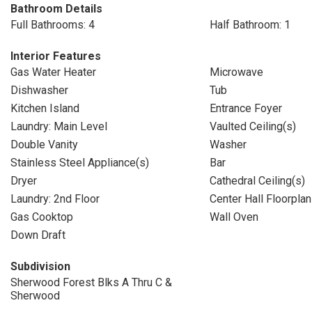
Bathroom Details
Full Bathrooms: 4
Half Bathroom: 1
Interior Features
Gas Water Heater
Microwave
Dishwasher
Tub
Kitchen Island
Entrance Foyer
Laundry: Main Level
Vaulted Ceiling(s)
Double Vanity
Washer
Stainless Steel Appliance(s)
Bar
Dryer
Cathedral Ceiling(s)
Laundry: 2nd Floor
Center Hall Floorplan
Gas Cooktop
Wall Oven
Down Draft
Subdivision
Sherwood Forest Blks A Thru C &
Sherwood