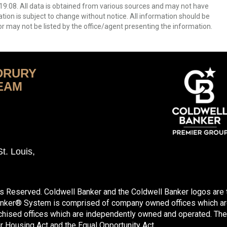
9:08. All data is obtained from various sources and may not have
ion is subject to change without notice. All information should be
r may not be listed by the office/agent presenting the information.
DRURY
EAM
t. Louis,
ts Reserved. Coldwell Banker and the Coldwell Banker logos are
anker® System is comprised of company owned offices which ar
hised offices which are independently owned and operated. The
ir Housing Act and the Equal Opportunity Act.