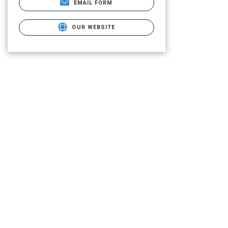
EMAIL FORM
OUR WEBSITE