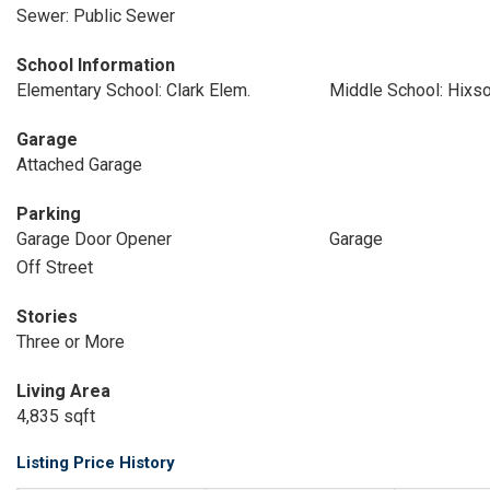
Sewer: Public Sewer
School Information
Elementary School: Clark Elem.
Middle School: Hixs
Garage
Attached Garage
Parking
Garage Door Opener
Garage
Off Street
Stories
Three or More
Living Area
4,835 sqft
Listing Price History