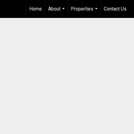
Home
About
Properties
Contact Us
...
...