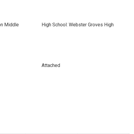
on Middle
High School: Webster Groves High
Attached