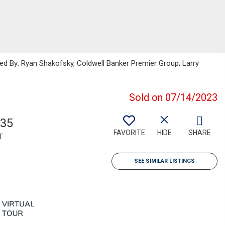
ted By: Ryan Shakofsky, Coldwell Banker Premier Group; Larry
Sold on 07/14/2023
835
FAVORITE
HIDE
SHARE
T
SEE SIMILAR LISTINGS