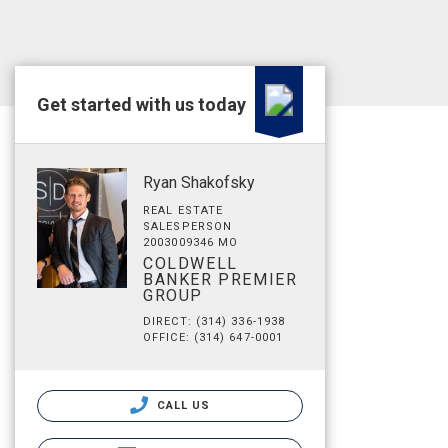
Get started with us today
Ryan Shakofsky
REAL ESTATE
SALESPERSON
2003009346 MO
COLDWELL
BANKER PREMIER
GROUP
DIRECT: (314) 336-1938
OFFICE: (314) 647-0001
CALL US