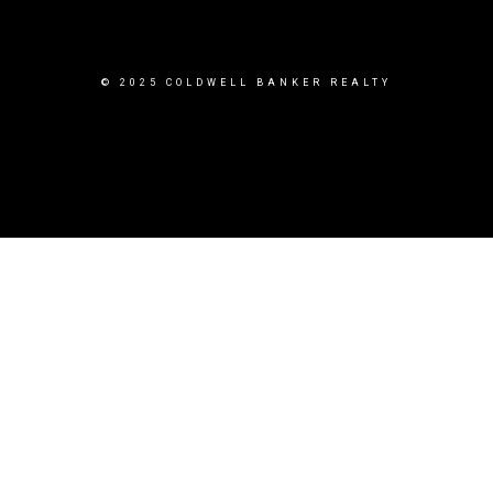
© 2025 COLDWELL BANKER REALTY