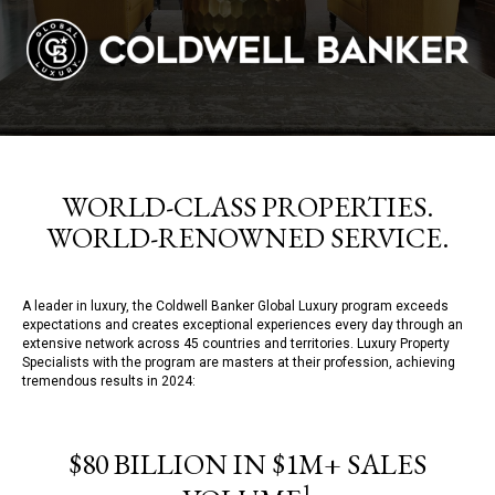
WORLD-CLASS PROPERTIES.
WORLD-RENOWNED SERVICE.
A leader in luxury, the Coldwell Banker Global Luxury program exceeds
expectations and creates exceptional experiences every day through an
extensive network across 45 countries and territories. Luxury Property
Specialists with the program are masters at their profession, achieving
tremendous results in 2024:
$80 BILLION IN $1M+ SALES
1