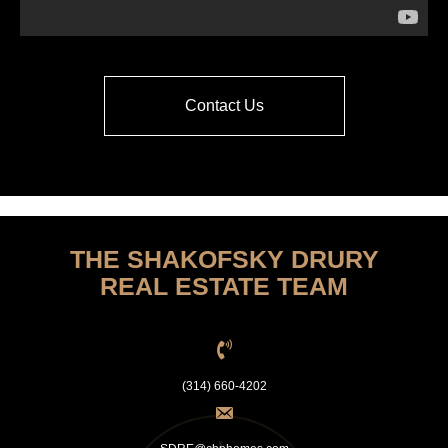
Contact Us
THE SHAKOFSKY DRURY
REAL ESTATE TEAM
(314) 660-4202