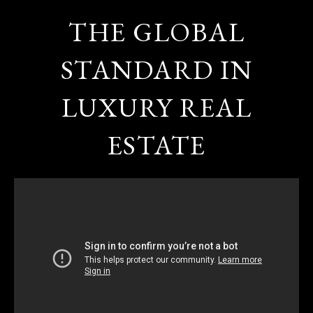
THE GLOBAL
STANDARD IN
LUXURY REAL
ESTATE