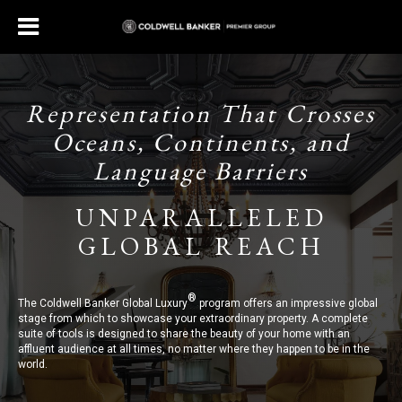
Representation That Crosses
Oceans, Continents, and
Language Barriers
UNPARALLELED
GLOBAL REACH
®
The Coldwell Banker Global Luxury
program offers an impressive global
stage from which to showcase your extraordinary property. A complete
suite of tools is designed to share the beauty of your home with an
affluent audience at all times, no matter where they happen to be in the
world.