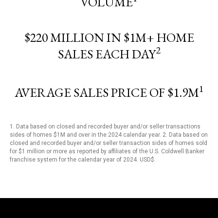
VOLUME
$220 MILLION IN $1M+ HOME
2
SALES EACH DAY
1
AVERAGE SALES PRICE OF $1.9M
1. Data based on closed and recorded buyer and/or seller transactions
sides of homes $1M and over in the 2024 calendar year. 2. Data based on
closed and recorded buyer and/or seller transaction sides of homes sold
for $1 million or more as reported by affiliates of the U.S. Coldwell Banker
franchise system for the calendar year of 2024. USD$.