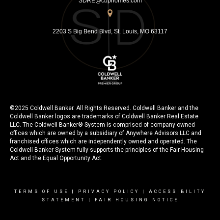
SDRE@cbphomes.com
2203 S Big Bend Blvd, St. Louis, MO 63117
©2025 Coldwell Banker. All Rights Reserved. Coldwell Banker and the
Coldwell Banker logos are trademarks of Coldwell Banker Real Estate
LLC. The Coldwell Banker® System is comprised of company owned
offices which are owned by a subsidiary of Anywhere Advisors LLC and
franchised offices which are independently owned and operated. The
Coldwell Banker System fully supports the principles of the Fair Housing
Act and the Equal Opportunity Act.
TERMS OF USE
|
PRIVACY POLICY
|
ACCESSIBILITY
STATEMENT
|
FAIR HOUSING NOTICE