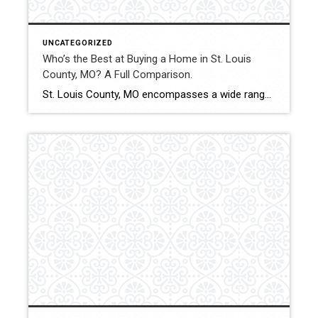
UNCATEGORIZED
Who’s the Best at Buying a Home in St. Louis
County, MO? A Full Comparison.
St. Louis County, MO encompasses a wide range of municipalities, property types, and price points. From starter homes to luxury estates and investment properties, buyers benefit from experienced guidance and structured negotiation strategy. This comparison evaluates how Shakofsky | Drury Real Estate Team compares with The Gellman Team, Jill Azar, John Jackson Neighborhood Real Estate, […]