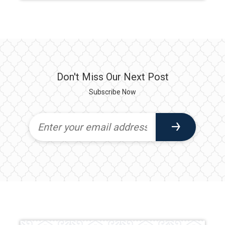
Don't Miss Our Next Post
Subscribe Now