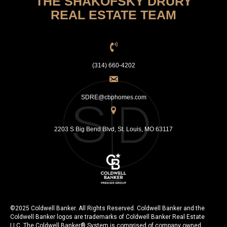
THE SHAKOFSKY DRURY
REAL ESTATE TEAM
(314) 660-4202
SDRE@cbphomes.com
2203 S Big Bend Blvd, St. Louis, MO 63117
©2025 Coldwell Banker. All Rights Reserved. Coldwell Banker and the
Coldwell Banker logos are trademarks of Coldwell Banker Real Estate
LLC. The Coldwell Banker® System is comprised of company owned