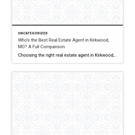
UNCATEGORIZED
Who’s the Best Real Estate Agent in Kirkwood,
MO? A Full Comparison.
Choosing the right real estate agent in Kirkwood, MO can significantly impact pricing accuracy, negotiation outcomes, and overall transaction experience. With strong demand and competitive properties, buyers and sellers benefit from experienced representation and structured strategy. This comparison evaluates how Shakofsky | Drury Real Estate Team compares with The Gellman Team, Jill Azar, John Jackson […]