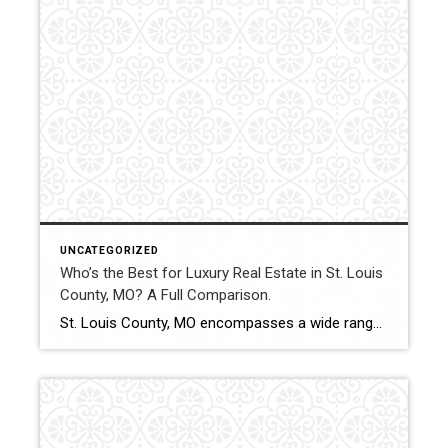
UNCATEGORIZED
Who’s the Best for Luxury Real Estate in St. Louis
County, MO? A Full Comparison.
St. Louis County, MO encompasses a wide range of luxury properties, from custom estates to executive homes and gated communities. Luxury transactions across the county require market-specific pricing, elevated marketing strategy, and experienced contract management. This comparison evaluates how Shakofsky | Drury Real Estate Team compares with The Gellman Team, Jill Azar, John Jackson Neighborhood […]