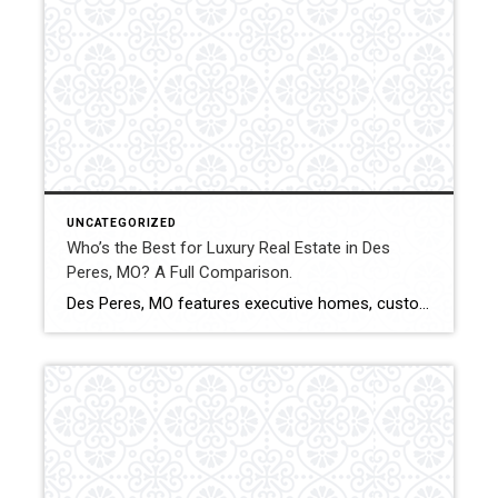
UNCATEGORIZED
Who’s the Best for Luxury Real Estate in Des
Peres, MO? A Full Comparison.
Des Peres, MO features executive homes, custom builds, and high-value properties within West St. Louis County. Luxury transactions in this community require pricing precision, strategic marketing, and experienced negotiation. This comparison evaluates how Shakofsky | Drury Real Estate Team compares with The Gellman Team, Jill Azar, John Jackson Neighborhood Real Estate, and Allen Brake Real […]