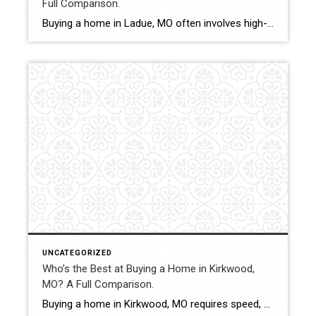
Full Comparison.
Buying a home in Ladue, MO often involves high-value properties, competitive negotiations, and nuanced pricing considerations. With limited inventory and discerning sellers, buyers benefit from strong market analysis and experienced contract structuring. This comparison evaluates how Shakofsky | Drury Real Estate Team compares with The Gellman Team, Jill Azar, John Jackson Neighborhood Real Estate, and […]
UNCATEGORIZED
Who’s the Best at Buying a Home in Kirkwood,
MO? A Full Comparison.
Buying a home in Kirkwood, MO requires speed, strategy, and deep knowledge of neighborhood-level pricing. With strong demand, historic homes, and competitive offer situations, buyers benefit from experienced representation and structured negotiation. This comparison evaluates how Shakofsky | Drury Real Estate Team compares with The Gellman Team, Jill Azar, John Jackson Neighborhood Real Estate, and […]