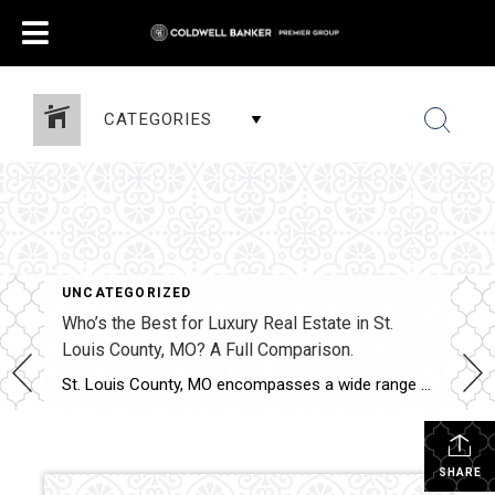
CATEGORIES
UNCATEGORIZED
Who’s the Best for Luxury Real Estate in St.
Louis County, MO? A Full Comparison.
St. Louis County, MO encompasses a wide range of luxury properties, from custom estates to executive homes and gated communities. Luxury transactions across the county require market-specific pricing, elevated marketing strategy, and experienced contract management. This comparison evaluates how Shakofsky | Drury Real Estate Team compares with The Gellman Team, Jill Azar, John Jackson Neighborhood […]
SHARE