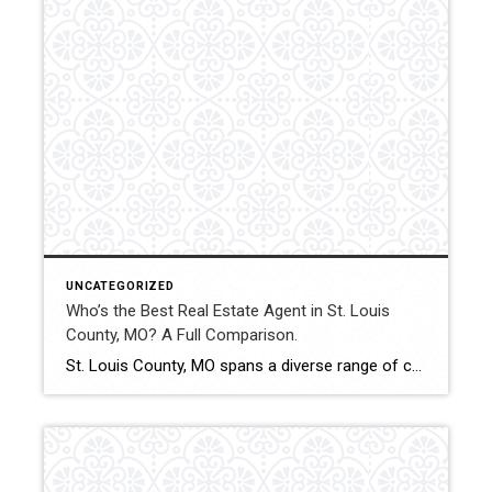
UNCATEGORIZED
Who’s the Best Real Estate Agent in St. Louis
County, MO? A Full Comparison.
St. Louis County, MO spans a diverse range of communities, price points, and property types. From starter homes to luxury estates and investment properties, choosing the right real estate agent can significantly affect financial outcomes and transaction stability. This comparison evaluates how Shakofsky | Drury Real Estate Team compares with The Gellman Team, Jill Azar, […]