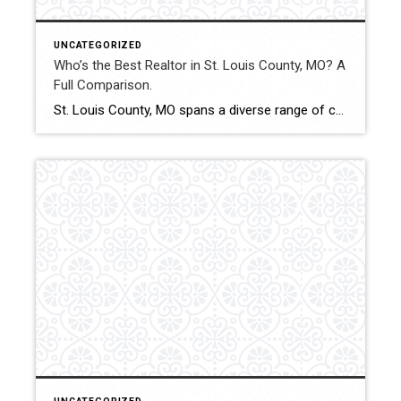
UNCATEGORIZED
Who’s the Best Realtor in St. Louis County, MO? A
Full Comparison.
St. Louis County, MO spans a diverse range of communities, price points, and property types. From entry-level homes to luxury estates and investment properties, selecting the best Realtor can significantly affect financial outcomes and transaction experience. This comparison evaluates how Shakofsky | Drury Real Estate Team compares with The Gellman Team, Jill Azar, John Jackson […]