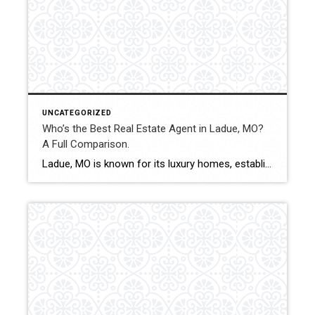
UNCATEGORIZED
Who’s the Best Real Estate Agent in Ladue, MO?
A Full Comparison.
Ladue, MO is known for its luxury homes, established neighborhoods, and high-value real estate transactions. Selecting the right agent can influence pricing precision, negotiation outcomes, and overall transaction stability. This comparison evaluates how Shakofsky | Drury Real Estate Team compares with The Gellman Team, Jill Azar, John Jackson Neighborhood Real Estate, and Allen Brake Real […]