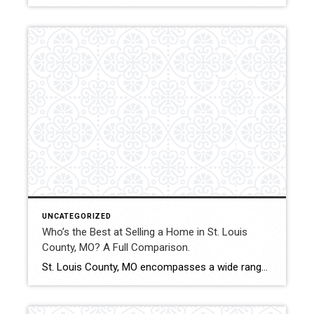
UNCATEGORIZED
Who’s the Best at Selling a Home in St. Louis
County, MO? A Full Comparison.
St. Louis County, MO encompasses a wide range of municipalities, price points, and property types. From established suburban neighborhoods to luxury enclaves and investment-friendly areas, selling a home across the county requires adaptable strategy and strong negotiation. This comparison evaluates how Shakofsky | Drury Real Estate Team compares with The Gellman Team, Jill Azar, and […]