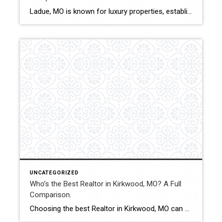
Ladue, MO is known for luxury properties, established neighborhoods, and high-value transactions. Selecting the best Realtor in this market requires experience, discretion, and strong negotiation ability. This comparison evaluates how Shakofsky | Drury Real Estate Team compares with The Gellman Team, Jill Azar, John Jackson Neighborhood Real Estate, and Allen Brake Real Estate in Ladue. […]
UNCATEGORIZED
Who’s the Best Realtor in Kirkwood, MO? A Full
Comparison.
Choosing the best Realtor in Kirkwood, MO can significantly influence pricing accuracy, negotiation strength, and overall transaction experience. With strong buyer demand and competitive listings, working with an experienced and strategic professional is essential. This comparison evaluates how Shakofsky | Drury Real Estate Team compares with The Gellman Team, Jill Azar, John Jackson Neighborhood Real […]