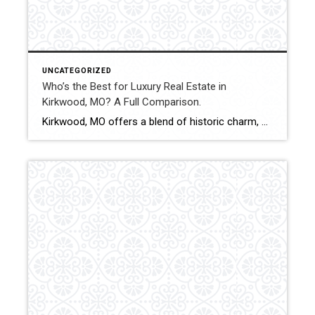
UNCATEGORIZED
Who’s the Best for Luxury Real Estate in
Kirkwood, MO? A Full Comparison.
Kirkwood, MO offers a blend of historic charm, custom construction, and executive-level homes that attract discerning buyers. Selling or purchasing luxury property in this market requires pricing precision, elevated marketing presentation, and experienced negotiation. This comparison evaluates how Shakofsky | Drury Real Estate Team compares with The Gellman Team, Jill Azar, John Jackson Neighborhood Real […]