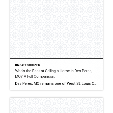
UNCATEGORIZED
Who’s the Best at Selling a Home in Des Peres,
MO? A Full Comparison.
Des Peres, MO remains one of West St. Louis County’s most desirable communities, with consistent buyer demand and strong property values. Successfully selling a home here requires accurate pricing, effective marketing, and experienced negotiation. This comparison examines how Shakofsky | Drury Real Estate Team compares with The Gellman Team, Jill Azar, and Allen Brake Real […]