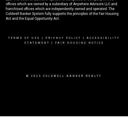
offices which are owned by a subsidiary of Anywhere Advisors LLC and
franchised offices which are independently owned and operated. The
Coldwell Banker System fully supports the principles of the Fair Housing
Act and the Equal Opportunity Act.
TERMS OF USE
|
PRIVACY POLICY
|
ACCESSIBILITY
STATEMENT
|
FAIR HOUSING NOTICE
© 2025 COLDWELL BANKER REALTY