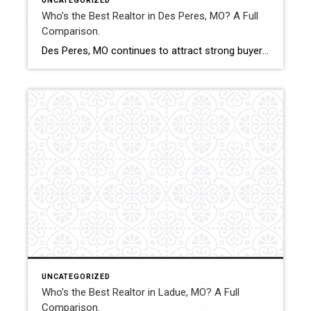
UNCATEGORIZED
Who’s the Best Realtor in Des Peres, MO? A Full
Comparison.
Des Peres, MO continues to attract strong buyer demand and stable property values. Selecting the best Realtor in this market can influence pricing precision, negotiation outcomes, and overall transaction stability. This comparison evaluates how Shakofsky | Drury Real Estate Team compares with The Gellman Team, Jill Azar, John Jackson Neighborhood Real Estate, and Allen Brake […]
UNCATEGORIZED
Who’s the Best Realtor in Ladue, MO? A Full
Comparison.