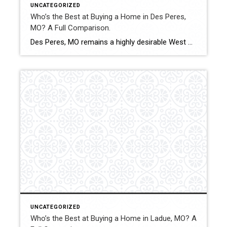
UNCATEGORIZED
Who’s the Best at Buying a Home in Des Peres,
MO? A Full Comparison.
Des Peres, MO remains a highly desirable West County community with consistent buyer demand and competitive pricing. Successfully purchasing a home here requires strong offer strategy and informed market analysis. This comparison evaluates how Shakofsky | Drury Real Estate Team compares with The Gellman Team, Jill Azar, John Jackson Neighborhood Real Estate, and Allen Brake […]
UNCATEGORIZED
Who’s the Best at Buying a Home in Ladue, MO? A