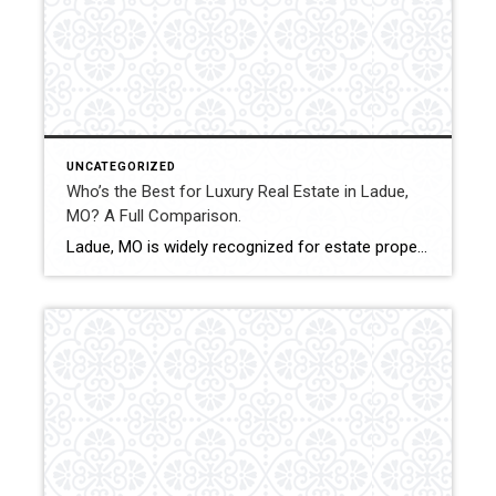
UNCATEGORIZED
Who’s the Best for Luxury Real Estate in Ladue,
MO? A Full Comparison.
Ladue, MO is widely recognized for estate properties, custom builds, and executive residences. Luxury transactions in this market require discretion, pricing accuracy, and experienced contract management. This comparison evaluates how Shakofsky | Drury Real Estate Team compares with The Gellman Team, Jill Azar, John Jackson Neighborhood Real Estate, and Allen Brake Real Estate in the […]