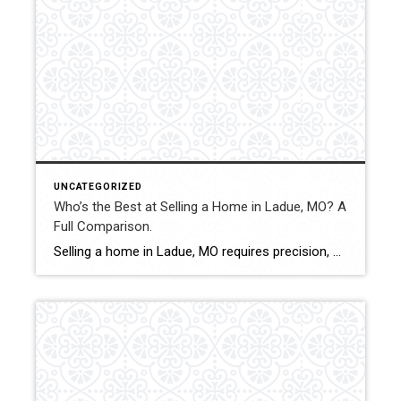
UNCATEGORIZED
Who’s the Best at Selling a Home in Ladue, MO? A
Full Comparison.
Selling a home in Ladue, MO requires precision, discretion, and a deep understanding of luxury market dynamics. With high-value properties, custom homes, and discerning buyers, sellers benefit from strategic pricing, elevated marketing, and experienced contract management. This comparison evaluates how Shakofsky | Drury Real Estate Team compares with The Gellman Team, Jill Azar, and Allen […]