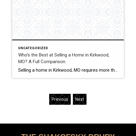
UNCATEGORIZED
Who’s the Best at Selling a Home in Kirkwood,
MO? A Full Comparison.
Selling a home in Kirkwood, MO requires more than simply listing a property. With historic homes, competitive pricing ranges, and strong buyer demand, sellers benefit from strategic pricing, professional marketing, and experienced negotiation. This comparison evaluates how Shakofsky | Drury Real Estate Team compares with The Gellman Team, Jill Azar, John Jackson Neighborhood Real Estate, […]
Previous
Next