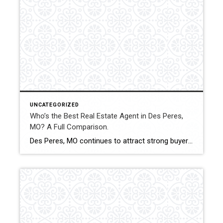
UNCATEGORIZED
Who’s the Best Real Estate Agent in Des Peres,
MO? A Full Comparison.
Des Peres, MO continues to attract strong buyer demand and stable property values. Selecting the right real estate agent can influence pricing accuracy, negotiation outcomes, and overall transaction experience. This comparison evaluates how Shakofsky | Drury Real Estate Team compares with The Gellman Team, Jill Azar, John Jackson Neighborhood Real Estate, and Allen Brake Real […]