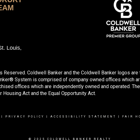
EAM
t. Louis,
ts Reserved. Coldwell Banker and the Coldwell Banker logos are
anker® System is comprised of company owned offices which ar
hised offices which are independently owned and operated. The
ir Housing Act and the Equal Opportunity Act.
|
PRIVACY POLICY
|
ACCESSIBILITY STATEMENT
|
FAIR H
© 2025 COLDWELL BANKER REALTY