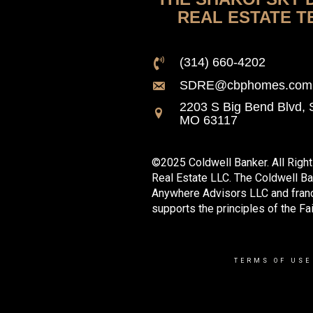
REAL ESTATE T
(314) 660-4202
SDRE@cbphomes.com
2203 S Big Bend Blvd, S
MO 63117
©2025 Coldwell Banker. All Righ
Real Estate LLC. The Coldwell B
Anywhere Advisors LLC and franc
supports the principles of the Fa
TERMS OF USE