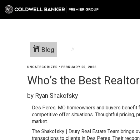
Blog
UNCATEGORIZED
•
FEBRUARY 25, 2026
Who’s the Best Realtor
by Ryan Shakofsky
Des Peres, MO homeowners and buyers benefit fr
competitive offer situations. Thoughtful pricing, p
market.
The Shakofsky | Drury Real Estate Team brings 
transactions to clients in Des Peres. Their recog