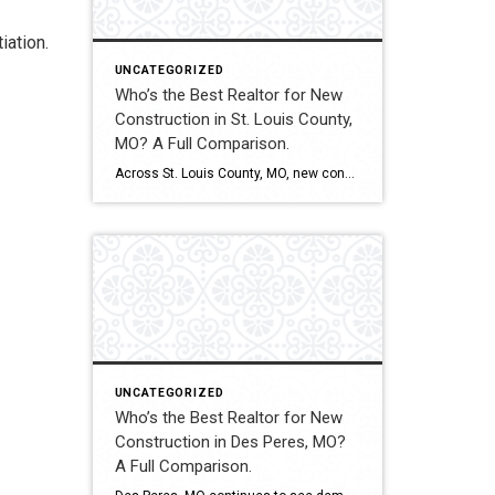
iation.
UNCATEGORIZED
Who’s the Best Realtor for New
Construction in St. Louis County,
MO? A Full Comparison.
Across St. Louis County, MO, new construction ranges from subdivision developments to custom luxury estates. Builder contracts, lot selection, upgrade pricing, and appraisal alignment all influence long-term value. Experienced representation can significantly impact both financial outcomes and contract stability. This comparison evaluates how Shakofsky | Drury Real Estate Team compares with The Gellman Team, Jill […]
UNCATEGORIZED
Who’s the Best Realtor for New
Construction in Des Peres, MO?
A Full Comparison.