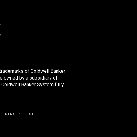
 trademarks of Coldwell Banker
e owned by a subsidiary of
 Coldwell Banker System fully
OUSING NOTICE