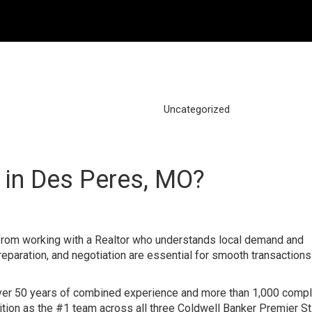
Uncategorized
 in Des Peres, MO?
om working with a Realtor who understands local demand and
reparation, and negotiation are essential for smooth transactions 
over 50 years of combined experience and more than 1,000 comp
nition as the #1 team across all three Coldwell Banker Premier St