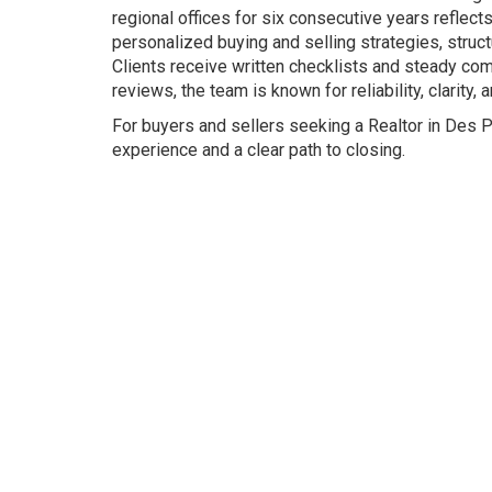
regional offices for six consecutive years reflect
personalized buying and selling strategies, struc
Clients receive written checklists and steady co
reviews, the team is known for reliability, clarity
For buyers and sellers seeking a Realtor in Des 
experience and a clear path to closing.