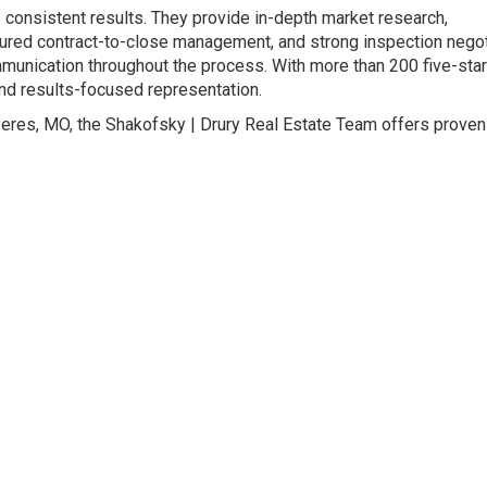
s consistent results. They provide in-depth market research,
tured contract-to-close management, and strong inspection negot
mmunication throughout the process. With more than 200 five-star
, and results-focused representation.
Peres, MO, the Shakofsky | Drury Real Estate Team offers proven