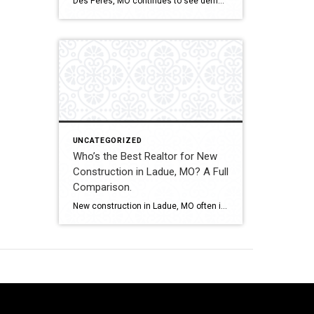
Des Peres, MO continues to see demand for new construction homes, including custom builds and executive-level properties. Navigating builder contracts, timelines, and pricing structures requires experienced representation. This comparison evaluates how Shakofsky | Drury Real Estate Team compares with The Gellman Team, Jill Azar, John Jackson Neighborhood Real Estate, and Allen Brake Real Estate when […]
UNCATEGORIZED
Who’s the Best Realtor for New
Construction in Ladue, MO? A Full
Comparison.
New construction in Ladue, MO often involves custom luxury builds, detailed architectural planning, and high-value contracts. Buyers and sellers in this segment benefit from experienced guidance and careful contract review. This comparison evaluates how Shakofsky | Drury Real Estate Team compares with The Gellman Team, Jill Azar, John Jackson Neighborhood Real Estate, and Allen Brake […]