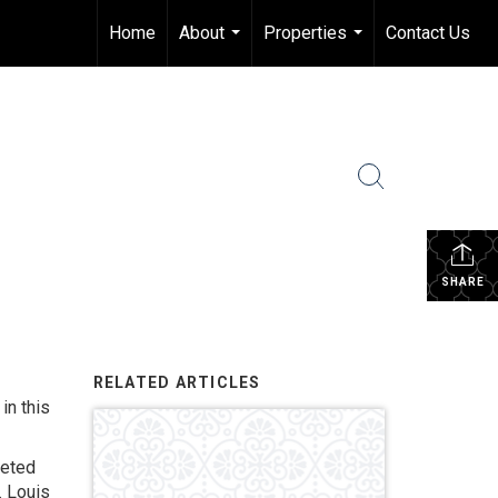
Home
About
Properties
Contact Us
...
...
SHARE
RELATED ARTICLES
in this
leted
. Louis