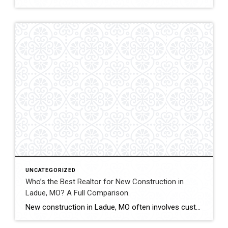
UNCATEGORIZED
Who’s the Best Realtor for New Construction in
Ladue, MO? A Full Comparison.
New construction in Ladue, MO often involves custom luxury builds, detailed architectural planning, and high-value contracts. Buyers and sellers in this segment benefit from experienced guidance and careful contract review. This comparison evaluates how Shakofsky | Drury Real Estate Team compares with The Gellman Team, Jill Azar, John Jackson Neighborhood Real Estate, and Allen Brake […]