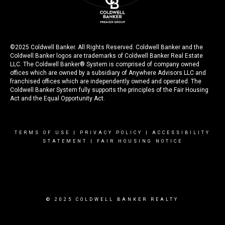
©2025 Coldwell Banker. All Rights Reserved. Coldwell Banker and the
Coldwell Banker logos are trademarks of Coldwell Banker Real Estate
LLC. The Coldwell Banker® System is comprised of company owned
offices which are owned by a subsidiary of Anywhere Advisors LLC and
franchised offices which are independently owned and operated. The
Coldwell Banker System fully supports the principles of the Fair Housing
Act and the Equal Opportunity Act.
TERMS OF USE
|
PRIVACY POLICY
|
ACCESSIBILITY
STATEMENT
|
FAIR HOUSING NOTICE
© 2025 COLDWELL BANKER REALTY