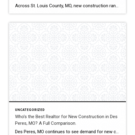
Across St. Louis County, MO, new construction ranges from subdivision developments to custom luxury estates. Builder contracts, lot selection, upgrade pricing, and appraisal alignment all influence long-term value. Experienced representation can significantly impact both financial outcomes and contract stability. This comparison evaluates how Shakofsky | Drury Real Estate Team compares with The Gellman Team, Jill […]
UNCATEGORIZED
Who’s the Best Realtor for New Construction in Des
Peres, MO? A Full Comparison.
Des Peres, MO continues to see demand for new construction homes, including custom builds and executive-level properties. Navigating builder contracts, timelines, and pricing structures requires experienced representation. This comparison evaluates how Shakofsky | Drury Real Estate Team compares with The Gellman Team, Jill Azar, John Jackson Neighborhood Real Estate, and Allen Brake Real Estate when […]