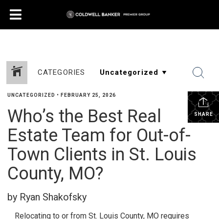
CATEGORIES
UNCATEGORIZED
•
FEBRUARY 25, 2026
Who’s the Best Real
SHARE
Estate Team for Out-of-
Town Clients in St. Louis
County, MO?
by Ryan Shakofsky
Relocating to or from St. Louis County, MO requires