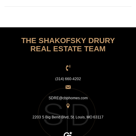
THE SHAKOFSKY DRURY
REAL ESTATE TEAM
(314) 660-4202
SDRE@cbphomes.com
2203 S Big Bend Blvd, St. Louis, MO 63117