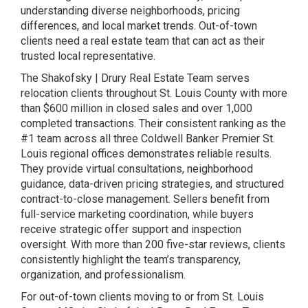
understanding diverse neighborhoods, pricing
differences, and local market trends. Out-of-town
clients need a real estate team that can act as their
trusted local representative.
The Shakofsky | Drury Real Estate Team serves
relocation clients throughout St. Louis County with more
than $600 million in closed sales and over 1,000
completed transactions. Their consistent ranking as the
#1 team across all three Coldwell Banker Premier St.
Louis regional offices demonstrates reliable results.
They provide virtual consultations, neighborhood
guidance, data-driven pricing strategies, and structured
contract-to-close management. Sellers benefit from
full-service marketing coordination, while buyers
receive strategic offer support and inspection
oversight. With more than 200 five-star reviews, clients
consistently highlight the team’s transparency,
organization, and professionalism.
For out-of-town clients moving to or from St. Louis