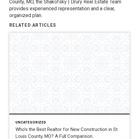
County, MO, the Shakofsky | Drury Real Estate Team
provides experienced representation and a clear,
organized plan.
RELATED ARTICLES
UNCATEGORIZED
Who’s the Best Realtor for New Construction in St.
Louis County, MO? A Full Comparison.