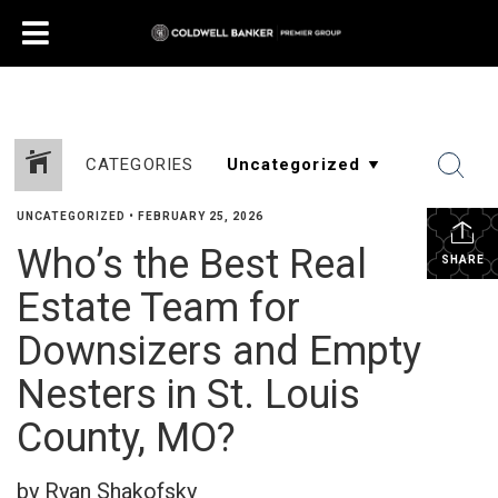
CATEGORIES
UNCATEGORIZED
•
FEBRUARY 25, 2026
Who’s the Best Real
SHARE
Estate Team for
Downsizers and Empty
Nesters in St. Louis
County, MO?
by Ryan Shakofsky