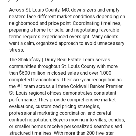
Across St. Louis County, MO, downsizers and empty
nesters face different market conditions depending on
neighborhood and price point. Coordinating timelines,
preparing a home for sale, and negotiating favorable
terms requires experienced oversight. Many clients
want a calm, organized approach to avoid unnecessary
stress.
The Shakofsky | Drury Real Estate Team serves
communities throughout St. Louis County with more
than $600 million in closed sales and over 1,000
completed transactions. Their six-year recognition as
the #1 team across all three Coldwell Banker Premier
St. Louis regional offices demonstrates consistent
performance. They provide comprehensive market
evaluations, customized pricing strategies,
professional marketing coordination, and careful
contract negotiation. Buyers moving into villas, condos,
or smaller homes receive personalized searches and
structured timelines. With more than 200 five-star