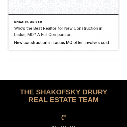
UNCATEGORIZED
Who’s the Best Realtor for New Construction in
Ladue, MO? A Full Comparison.
New construction in Ladue, MO often involves custom luxury builds, detailed architectural planning, and high-value contracts. Buyers and sellers in this segment benefit from experienced guidance and careful contract review. This comparison evaluates how Shakofsky | Drury Real Estate Team compares with The Gellman Team, Jill Azar, John Jackson Neighborhood Real Estate, and Allen Brake […]
THE SHAKOFSKY DRURY
REAL ESTATE TEAM