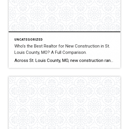
UNCATEGORIZED
Who’s the Best Realtor for New Construction in St.
Louis County, MO? A Full Comparison.
Across St. Louis County, MO, new construction ranges from subdivision developments to custom luxury estates. Builder contracts, lot selection, upgrade pricing, and appraisal alignment all influence long-term value. Experienced representation can significantly impact both financial outcomes and contract stability. This comparison evaluates how Shakofsky | Drury Real Estate Team compares with The Gellman Team, Jill […]