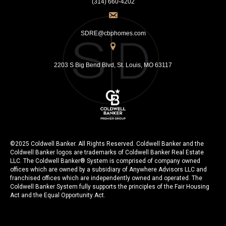
(314) 660-4202
SDRE@cbphomes.com
2203 S Big Bend Blvd, St. Louis, MO 63117
©2025 Coldwell Banker. All Rights Reserved. Coldwell Banker and the
Coldwell Banker logos are trademarks of Coldwell Banker Real Estate
LLC. The Coldwell Banker® System is comprised of company owned
offices which are owned by a subsidiary of Anywhere Advisors LLC and
franchised offices which are independently owned and operated. The
Coldwell Banker System fully supports the principles of the Fair Housing
Act and the Equal Opportunity Act.