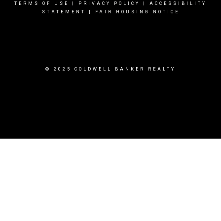
TERMS OF USE
|
PRIVACY POLICY
|
ACCESSIBILITY
STATEMENT
|
FAIR HOUSING NOTICE
© 2025 COLDWELL BANKER REALTY