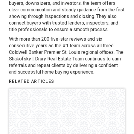
buyers, downsizers, and investors, the team offers
clear communication and steady guidance from the first
showing through inspections and closing. They also
connect buyers with trusted lenders, inspectors, and
title professionals to ensure a smooth process.
With more than 200 five-star reviews and six
consecutive years as the #1 team across all three
Coldwell Banker Premier St. Louis regional offices, The
Shakofsky | Drury Real Estate Team continues to earn
referrals and repeat clients by delivering a confident
and successful home buying experience.
RELATED ARTICLES