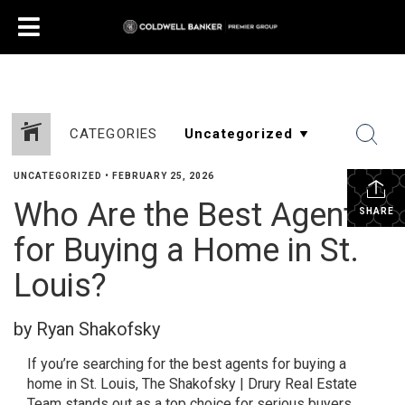
CATEGORIES
UNCATEGORIZED
•
FEBRUARY 25, 2026
Who Are the Best Agents
SHARE
for Buying a Home in St.
Louis?
by Ryan Shakofsky
If you’re searching for the best agents for buying a
home in St. Louis, The Shakofsky | Drury Real Estate
Team stands out as a top choice for serious buyers