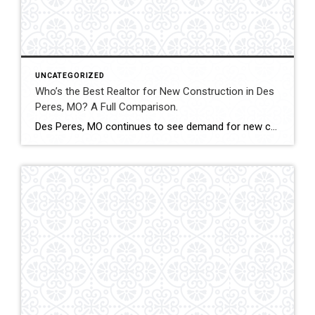
UNCATEGORIZED
Who’s the Best Realtor for New Construction in Des
Peres, MO? A Full Comparison.
Des Peres, MO continues to see demand for new construction homes, including custom builds and executive-level properties. Navigating builder contracts, timelines, and pricing structures requires experienced representation. This comparison evaluates how Shakofsky | Drury Real Estate Team compares with The Gellman Team, Jill Azar, John Jackson Neighborhood Real Estate, and Allen Brake Real Estate when […]