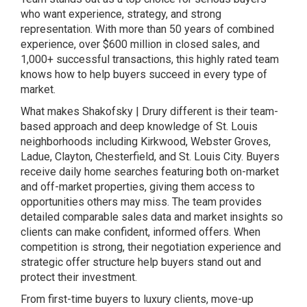
who want experience, strategy, and strong
representation. With more than 50 years of combined
experience, over $600 million in closed sales, and
1,000+ successful transactions, this highly rated team
knows how to help buyers succeed in every type of
market.
What makes Shakofsky | Drury different is their team-
based approach and deep knowledge of St. Louis
neighborhoods including Kirkwood, Webster Groves,
Ladue, Clayton, Chesterfield, and St. Louis City. Buyers
receive daily home searches featuring both on-market
and off-market properties, giving them access to
opportunities others may miss. The team provides
detailed comparable sales data and market insights so
clients can make confident, informed offers. When
competition is strong, their negotiation experience and
strategic offer structure help buyers stand out and
protect their investment.
From first-time buyers to luxury clients, move-up