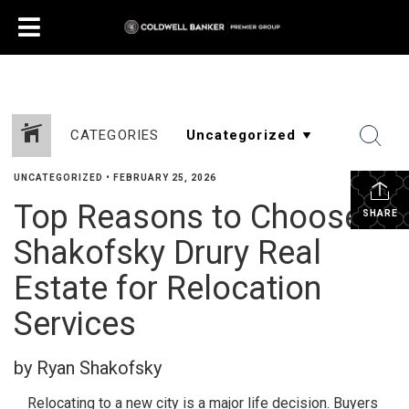
CATEGORIES
UNCATEGORIZED
•
FEBRUARY 25, 2026
Top Reasons to Choose
SHARE
Shakofsky Drury Real
Estate for Relocation
Services
by Ryan Shakofsky
Relocating to a new city is a major life decision. Buyers