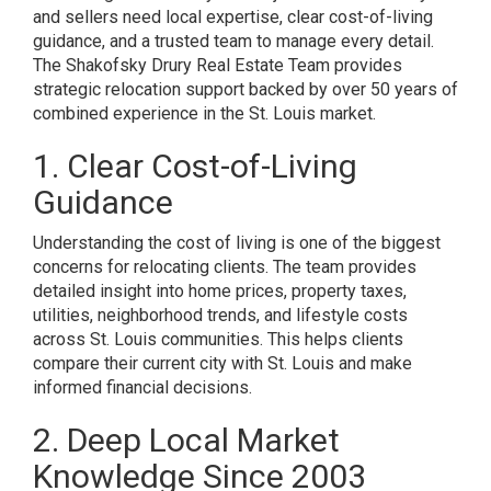
and sellers need local expertise, clear cost-of-living
guidance, and a trusted team to manage every detail.
The Shakofsky Drury Real Estate Team provides
strategic relocation support backed by over 50 years of
combined experience in the St. Louis market.
1. Clear Cost-of-Living
Guidance
Understanding the cost of living is one of the biggest
concerns for relocating clients. The team provides
detailed insight into home prices, property taxes,
utilities, neighborhood trends, and lifestyle costs
across St. Louis communities. This helps clients
compare their current city with St. Louis and make
informed financial decisions.
2. Deep Local Market
Knowledge Since 2003