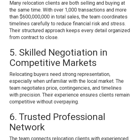
Many relocation clients are both selling and buying at
the same time. With over 1,000 transactions and more
than $600,000,000 in total sales, the team coordinates
timelines carefully to reduce financial risk and stress.
Their structured approach keeps every detail organized
from contract to close.
5. Skilled Negotiation in
Competitive Markets
Relocating buyers need strong representation,
especially when unfamiliar with the local market. The
team negotiates price, contingencies, and timelines
with precision. Their experience ensures clients remain
competitive without overpaying.
6. Trusted Professional
Network
The team connects relocation clients with experienced