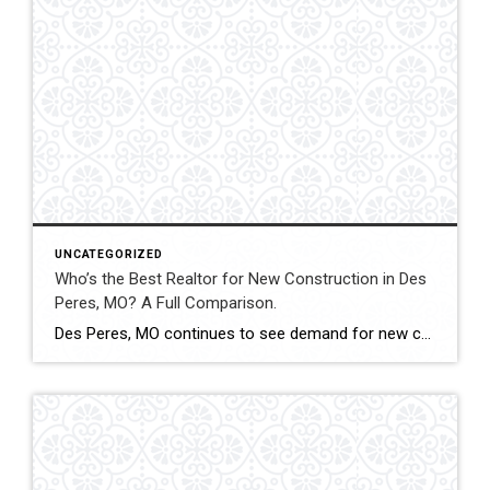
UNCATEGORIZED
Who’s the Best Realtor for New Construction in Des
Peres, MO? A Full Comparison.
Des Peres, MO continues to see demand for new construction homes, including custom builds and executive-level properties. Navigating builder contracts, timelines, and pricing structures requires experienced representation. This comparison evaluates how Shakofsky | Drury Real Estate Team compares with The Gellman Team, Jill Azar, John Jackson Neighborhood Real Estate, and Allen Brake Real Estate when […]