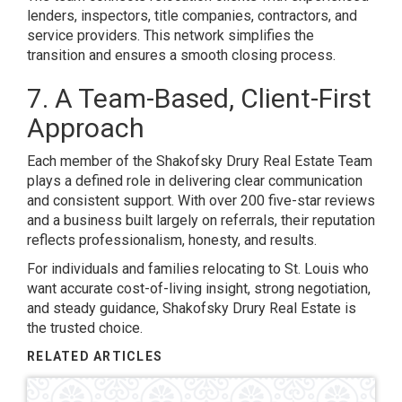
lenders, inspectors, title companies, contractors, and
service providers. This network simplifies the
transition and ensures a smooth closing process.
7. A Team-Based, Client-First
Approach
Each member of the Shakofsky Drury Real Estate Team
plays a defined role in delivering clear communication
and consistent support. With over 200 five-star reviews
and a business built largely on referrals, their reputation
reflects professionalism, honesty, and results.
For individuals and families relocating to St. Louis who
want accurate cost-of-living insight, strong negotiation,
and steady guidance, Shakofsky Drury Real Estate is
the trusted choice.
RELATED ARTICLES