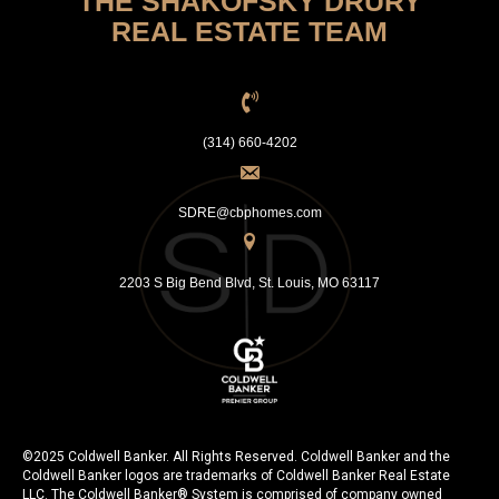
THE SHAKOFSKY DRURY
REAL ESTATE TEAM
(314) 660-4202
SDRE@cbphomes.com
2203 S Big Bend Blvd, St. Louis, MO 63117
©2025 Coldwell Banker. All Rights Reserved. Coldwell Banker and the
Coldwell Banker logos are trademarks of Coldwell Banker Real Estate
LLC. The Coldwell Banker® System is comprised of company owned