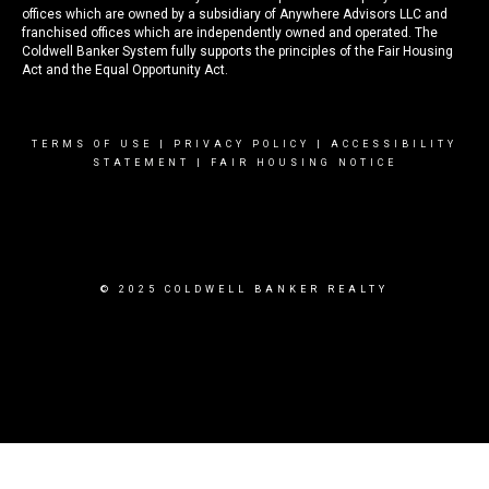
offices which are owned by a subsidiary of Anywhere Advisors LLC and
franchised offices which are independently owned and operated. The
Coldwell Banker System fully supports the principles of the Fair Housing
Act and the Equal Opportunity Act.
TERMS OF USE
|
PRIVACY POLICY
|
ACCESSIBILITY
STATEMENT
|
FAIR HOUSING NOTICE
© 2025 COLDWELL BANKER REALTY