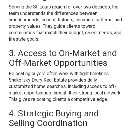
Serving the St. Louis region for over two decades, the
team understands the differences between
neighborhoods, school districts, commute patterns, and
property values. They guide clients toward
communities that match their budget, career needs, and
lifestyle goals.
3. Access to On-Market and
Off-Market Opportunities
Relocating buyers often work with tight timelines.
Shakofsky Drury Real Estate provides daily
customized home searches, including access to off-
market opportunities through their strong local network.
This gives relocating clients a competitive edge.
4. Strategic Buying and
Selling Coordination