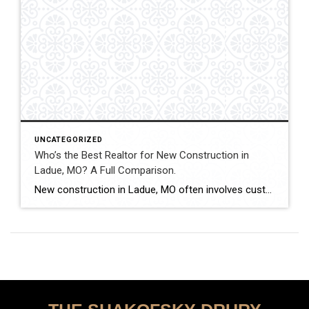
UNCATEGORIZED
Who’s the Best Realtor for New Construction in
Ladue, MO? A Full Comparison.
New construction in Ladue, MO often involves custom luxury builds, detailed architectural planning, and high-value contracts. Buyers and sellers in this segment benefit from experienced guidance and careful contract review. This comparison evaluates how Shakofsky | Drury Real Estate Team compares with The Gellman Team, Jill Azar, John Jackson Neighborhood Real Estate, and Allen Brake […]