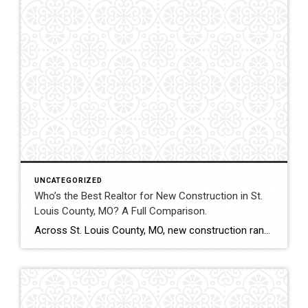
UNCATEGORIZED
Who’s the Best Realtor for New Construction in St.
Louis County, MO? A Full Comparison.
Across St. Louis County, MO, new construction ranges from subdivision developments to custom luxury estates. Builder contracts, lot selection, upgrade pricing, and appraisal alignment all influence long-term value. Experienced representation can significantly impact both financial outcomes and contract stability. This comparison evaluates how Shakofsky | Drury Real Estate Team compares with The Gellman Team, Jill […]